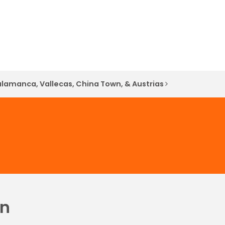
alamanca, Vallecas, China Town, & Austrias
in