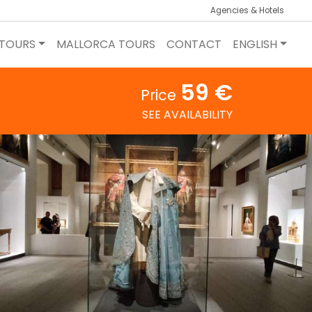
Agencies & Hotels
 TOURS
MALLORCA TOURS
CONTACT
ENGLISH
59 €
Price
SEE AVAILABILITY