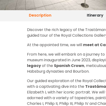
Description
Itinerary
Discover the rich legacy of the Trastámara
guided tour of the Royal Collections Galler
At the appointed time, we will
meet at Cal
From here, we will embark on a journey to
museum inaugurated in June 2023, displayin
legacy
of the
Spanish Crown
, meticulou
Habsburg dynasties and Bourbon.
Our guided exploration of the Royal Collect
with a captivating dive into the
Trastáma
Elizabeth I, with her iconic portrait. We wil
adorned with a variety of tapestries, paint
Charles I, Philip II, Philip III, Philip IV and Char