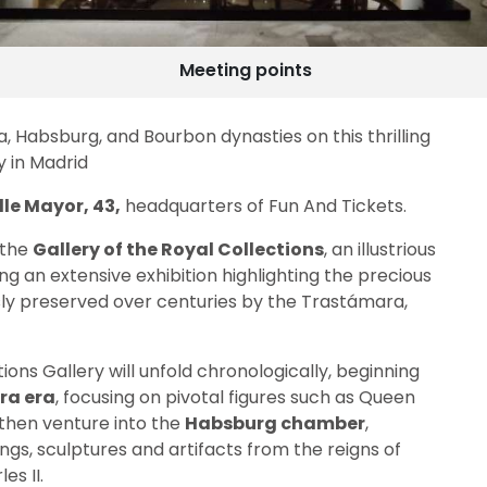
Meeting points
, Habsburg, and Bourbon dynasties on this thrilling
y in Madrid
le Mayor, 43,
headquarters of Fun And Tickets.
 the
Gallery of the Royal Collections
, an illustrious
g an extensive exhibition highlighting the precious
sly preserved over centuries by the Trastámara,
ions Gallery will unfold chronologically, beginning
ra era
, focusing on pivotal figures such as Queen
l then venture into the
Habsburg chamber
,
ings, sculptures and artifacts from the reigns of
les II.