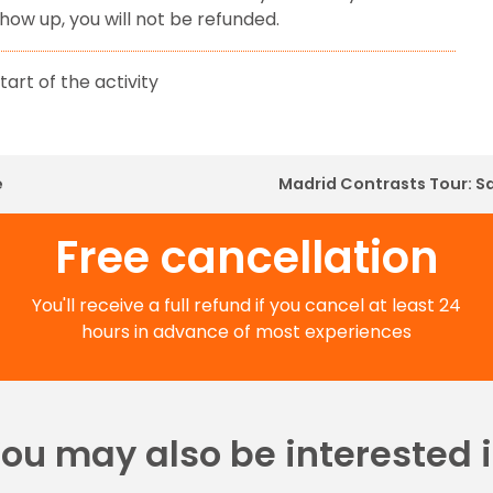
show up, you will not be refunded.
tart of the activity
e
Madrid Contrasts Tour: S
Free cancellation
You'll receive a full refund if you cancel at least 24
hours in advance of most experiences
ou may also be interested 