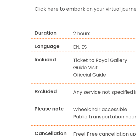
Click here to embark on your virtual journ
Duration
2 hours
Language
EN, ES
Included
Ticket to Royal Gallery
Guide Visit
Oficcial Guide
Excluded
Any service not specified i
Please note
Wheelchair accessible
Public transportation nea
Cancellation
Free! Free cancellation up 