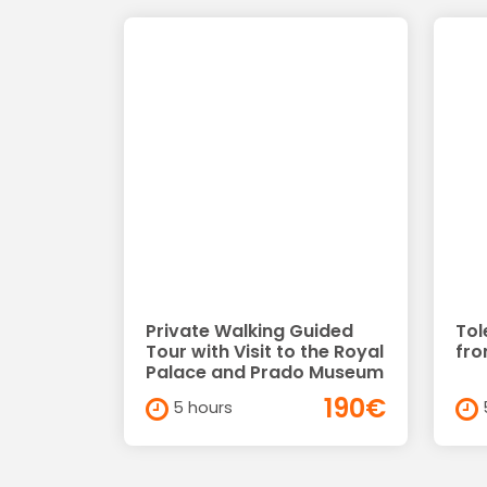
Private Walking Guided
Tol
Tour with Visit to the Royal
fro
Palace and Prado Museum
190€
5 hours