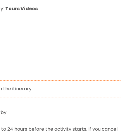
ey:
Tours Videos
n the itinerary
rby
to 24 hours before the activity starts. If you cancel