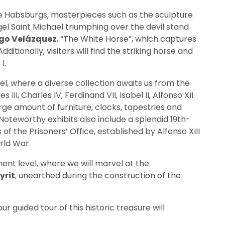
he Habsburgs, masterpieces such as the sculpture
el Saint Michael triumphing over the devil stand
go Velázquez
, “The White Horse”, which captures
itionally, visitors will find the striking horse and
I.
el, where a diverse collection awaits us from the
es III, Charles IV, Ferdinand VII, Isabel II, Alfonso XII
arge amount of furniture, clocks, tapestries and
 Noteworthy exhibits also include a splendid 19th-
 the Prisoners’ Office, established by Alfonso XIII
rld War.
ment level, where we will marvel at the
yrit
, unearthed during the construction of the
r guided tour of this historic treasure will