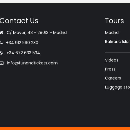
Contact Us
Tours
C/ Mayor, 43 - 28013 - Madrid
Madrid
Balearic Isla
+34 912 590 230
+34 672 633 534
Videos
info@funandtickets.com
Press
Careers
Luggage st