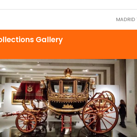
MADRID
llections Gallery