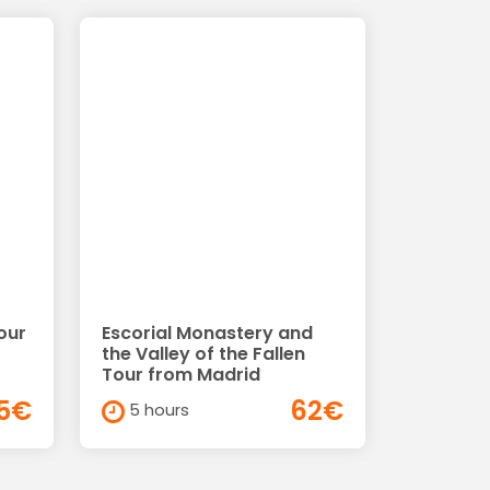
our
Escorial Monastery and
the Valley of the Fallen
Tour from Madrid
5€
62€
5 hours