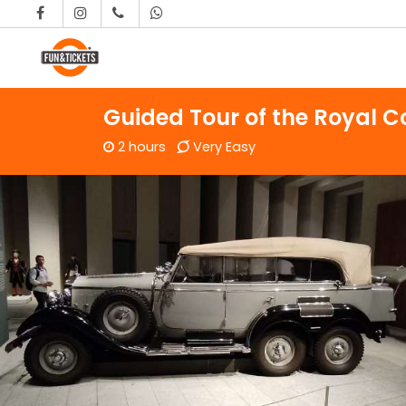
Skip to content
Main Navigation
Guided Tour of the Royal Co
2 hours
Very Easy