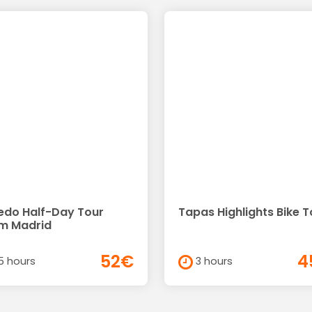
edo Half-Day Tour
Tapas Highlights Bike T
m Madrid
52€
4
5 hours
3 hours