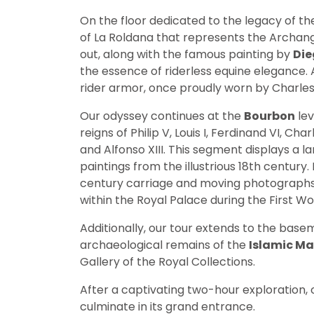
On the floor dedicated to the legacy of t
of La Roldana that represents the Archang
out, along with the famous painting by
Die
the essence of riderless equine elegance. Add
rider armor, once proudly worn by Charles 
Our odyssey continues at the
Bourbon
lev
reigns of Philip V, Louis I, Ferdinand VI, Charl
and Alfonso XIII. This segment displays a l
paintings from the illustrious 18th century.
century carriage and moving photographs of
within the Royal Palace during the First Wo
Additionally, our tour extends to the base
archaeological remains of the
Islamic Ma
Gallery of the Royal Collections.
After a captivating two-hour exploration, ou
culminate in its grand entrance.