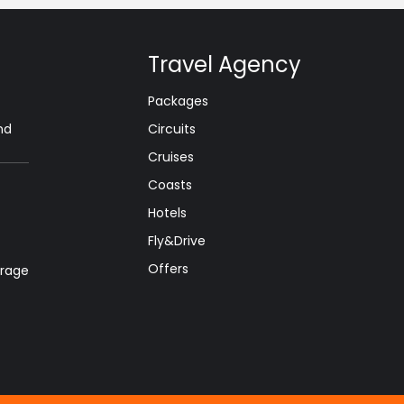
Travel Agency
Packages
nd
Circuits
Cruises
Coasts
Hotels
Fly&Drive
Offers
orage