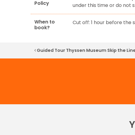
Policy
under this time or do not 
When to
Cut off: 1 hour before the s
book?
Post navigation
Guided Tour Thyssen Museum Skip the Lin
Y