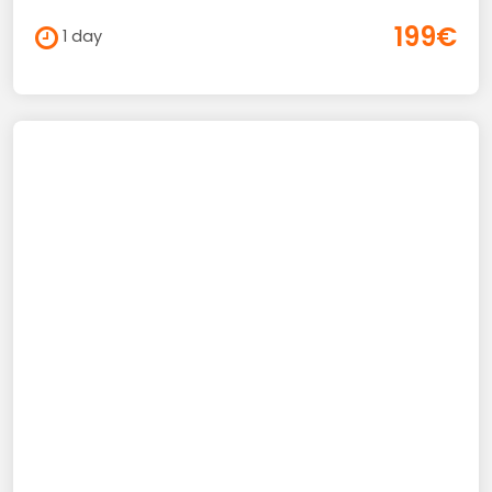
199€
1 day