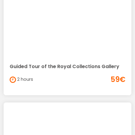
Guided Tour of the Royal Collections Gallery
59€
2 hours