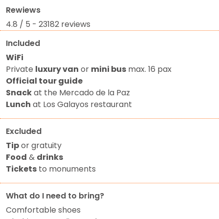
Rewiews
4.8 / 5 - 23182 reviews
Included
WiFi
Private
luxury van
or
mini bus
max. 16 pax
Official tour guide
Snack
at the Mercado de la Paz
Lunch
at Los Galayos restaurant
Excluded
Tip
or gratuity
Food
&
drinks
Tickets
to monuments
What do I need to bring?
Comfortable shoes