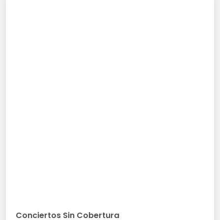
Conciertos Sin Cobertura