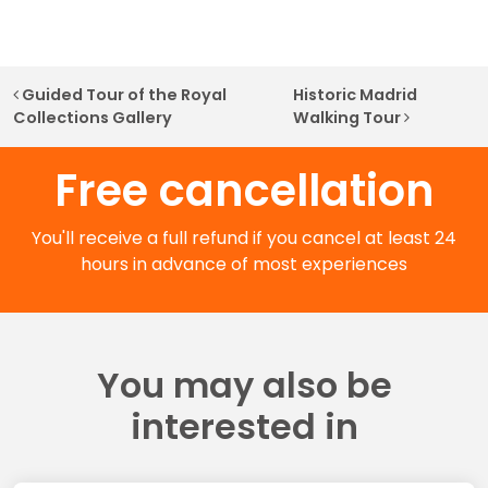
Post navigation
Guided Tour of the Royal
Historic Madrid
Collections Gallery
Walking Tour
Free cancellation
You'll receive a full refund if you cancel at least 24
hours in advance of most experiences
You may also be
interested in