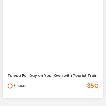
Toledo Full Day on Your Own with Tourist Train
35€
8 hours