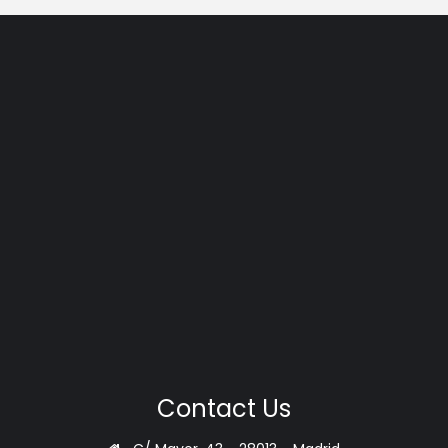
Contact Us