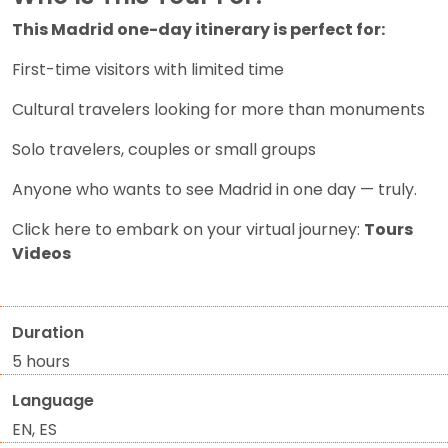
This Madrid one-day itinerary is perfect for:
First-time visitors with limited time
Cultural travelers looking for more than monuments
Solo travelers, couples or small groups
Anyone who wants to see Madrid in one day — truly.
Click here to embark on your virtual journey:
Tours
Videos
Duration
5 hours
Language
EN, ES