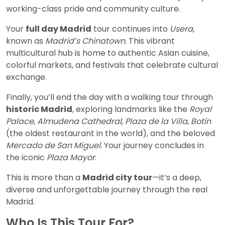
working-class pride and community culture.
Your
full day Madrid
tour continues into
Usera
,
known as
Madrid’s Chinatown
. This vibrant
multicultural hub is home to authentic Asian cuisine,
colorful markets, and festivals that celebrate cultural
exchange.
Finally, you’ll end the day with a walking tour through
historic Madrid
, exploring landmarks like the
Royal
Palace
,
Almudena Cathedral
,
Plaza de la Villa
,
Botín
(the oldest restaurant in the world), and the beloved
Mercado de San Miguel
. Your journey concludes in
the iconic
Plaza Mayor
.
This is more than a
Madrid city tour
—it’s a deep,
diverse and unforgettable journey through the real
Madrid.
Who Is This Tour For?