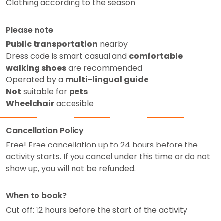
Clothing according to the season
Please note
Public transportation
nearby
Dress code is smart casual and
comfortable
walking shoes
are recommended
Operated by a
multi-lingual guide
Not
suitable for
pets
Wheelchair
accesible
Cancellation Policy
Free! Free cancellation up to 24 hours before the
activity starts. If you cancel under this time or do not
show up, you will not be refunded.
When to book?
Cut off: 12 hours before the start of the activity