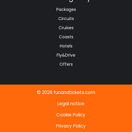
Packages
Circuits
Cruises
Coasts
Hotels
Fly&Drive
Offers
© 2026 funandtickets.com
Legal notice
Cookie Policy
Privacy Policy