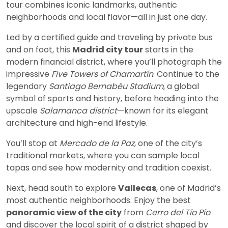
tour combines iconic landmarks, authentic
neighborhoods and local flavor—all in just one day.
Led by a certified guide and traveling by private bus
and on foot, this
Madrid city tour
starts in the
modern financial district, where you’ll photograph the
impressive
Five Towers of Chamartín
. Continue to the
legendary
Santiago Bernabéu Stadium
, a global
symbol of sports and history, before heading into the
upscale
Salamanca district
—known for its elegant
architecture and high-end lifestyle.
You’ll stop at
Mercado de la Paz
, one of the city’s
traditional markets, where you can sample local
tapas and see how modernity and tradition coexist.
Next, head south to explore
Vallecas
, one of Madrid’s
most authentic neighborhoods. Enjoy the best
panoramic view of the city
from
Cerro del Tío Pío
and discover the local spirit of a district shaped by