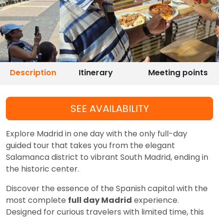
Description
Itinerary
Meeting points
SEE AVAILABILITY
Explore Madrid in one day with the only full-day
guided tour that takes you from the elegant
Salamanca district to vibrant South Madrid, ending in
the historic center.
Discover the essence of the Spanish capital with the
most complete
full day Madrid
experience.
Designed for curious travelers with limited time, this