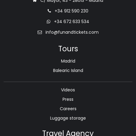
C/ Mayor, 43 - 28013 - Madrid
+34 912 590 230
+34 672 633 534
info@funandtickets.com
Tours
Madrid
Balearic Island
Videos
Press
Careers
Luggage storage
Travel Agency