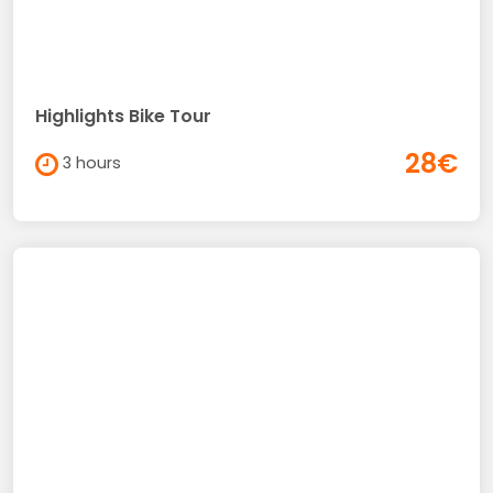
Highlights Bike Tour
28€
3 hours