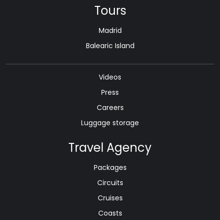
Tours
Madrid
Balearic Island
Videos
Press
Careers
Luggage storage
Travel Agency
Packages
Circuits
Cruises
Coasts