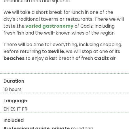
beautiful streets and squares.
We will take a short break for lunch in one of the
city’s traditional taverns or restaurants. There we will
taste the
varied gastronomy
of Cadiz, including
fresh fish and the well-known wines of the region.
There will be time for everything, including shopping.
Before returning to
Seville
, we will stop at one of its
beaches
to enjoy a last breath of fresh
Cadiz
air.
Duration
10 hours
Language
EN ES IT FR
Included
Professional guide
,
private
round trip