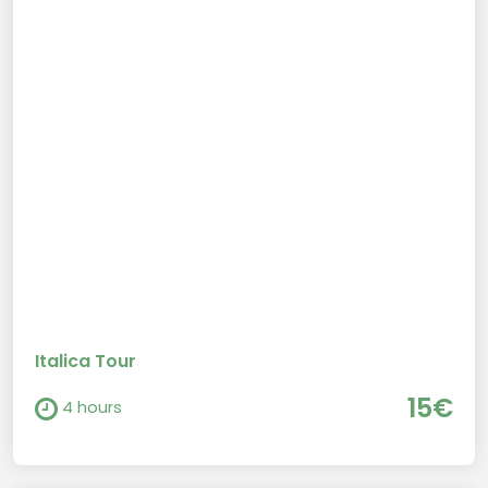
Italica Tour
15€
4 hours