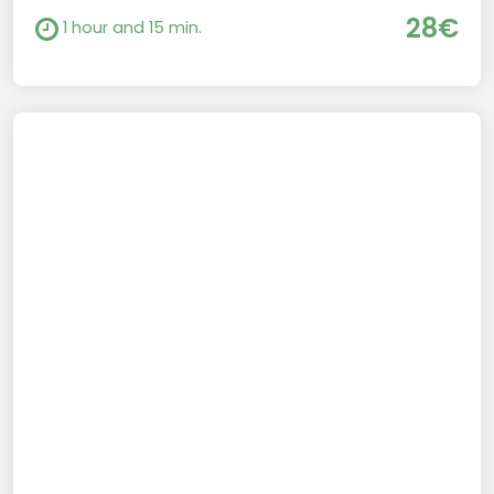
28€
1 hour and 15 min.