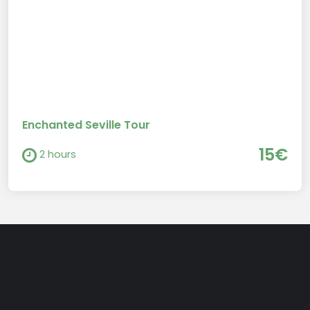
Enchanted Seville Tour
15€
2 hours