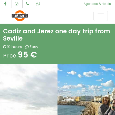
Agencies & Hotels
Skip to content
Main Navigation
Cadiz and Jerez one day trip from
Seville
10 hours
Easy
95 €
Price