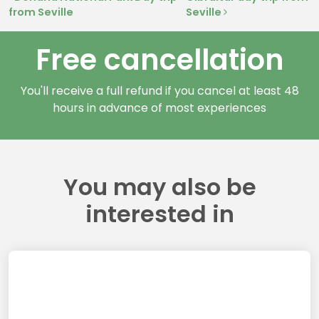
Post navigation
from Seville
Seville
Free cancellation
You'll receive a full refund if you cancel at least 48
hours in advance of most experiences
You may also be
interested in