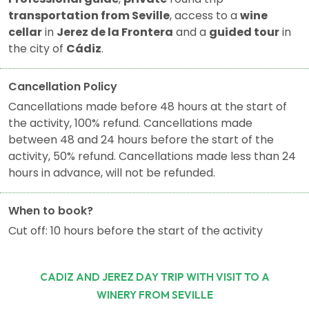
transportation from Seville
, access to a
wine
cellar
in
Jerez de la Frontera
and a
guided tour
in
the city of
Cádiz
.
Cancellation Policy
Cancellations made before 48 hours at the start of
the activity, 100% refund. Cancellations made
between 48 and 24 hours before the start of the
activity, 50% refund. Cancellations made less than 24
hours in advance, will not be refunded.
When to book?
Cut off: 10 hours before the start of the activity