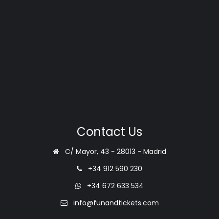
Contact Us
C/ Mayor, 43 - 28013 - Madrid
+34 912 590 230
+34 672 633 534
info@funandtickets.com