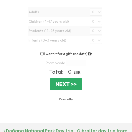
Doñana National Park Day trip
Gibraltar day trip from