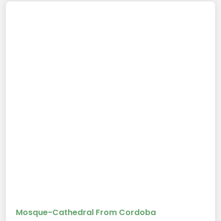
Mosque-Cathedral From Cordoba