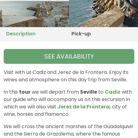
Description
Pick-up
SEE AVAILABILITY
Visit with us Cadiz and Jerez de la Frontera. Enjoy its
wines and atmosphere on this day trip from Seville.
In this
tour
we will depart from
Seville
to
Cadiz
with
our guide who will accompany us on this excursion in
which we will also visit
Jerez de la Frontera
, city of
wine, horses and flamenco.
We will cross the ancient marshes of the Guadalquivir
and the Sierra de Grazalema, where the famous