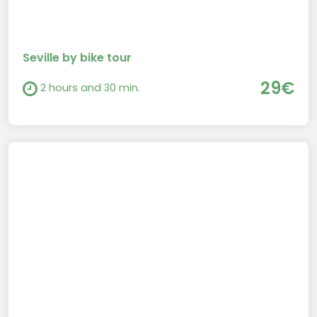
Seville by bike tour
29€
2 hours and 30 min.