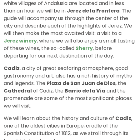
white villages of Andalusia are located and in less
than an hour we will be in
Jerez de la Frontera
. The
guide will accompany us through the center of the
city and describe each of the highlights of Jerez. We
will then make the most awaited visit: a visit to a
Jerez winery
, where we will also enjoy a small tasting
of these wines, the so-called
Sherry
, before
departing for our next destination of the day.
Cadiz
, a city of great seafaring atmosphere, good
gastronomy and art, also has a rich history of myths
and legends. The
Plaza de San Juan de Dios
, the
Cathedral
of Cadiz, the
Barrio de la Via
and the
promenade are some of the most significant places
we will visit.
We will learn about the history and culture of
Cadiz
,
one of the oldest cities in Europe, cradle of the
Spanish Constitution of 1812, as we stroll through its