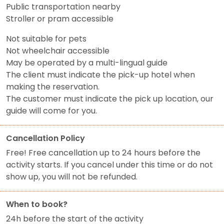
Public transportation nearby
Stroller or pram accessible
Not suitable for pets
Not wheelchair accessible
May be operated by a multi-lingual guide
The client must indicate the pick-up hotel when
making the reservation.
The customer must indicate the pick up location, our
guide will come for you.
Cancellation Policy
Free! Free cancellation up to 24 hours before the
activity starts. If you cancel under this time or do not
show up, you will not be refunded.
When to book?
24h before the start of the activity