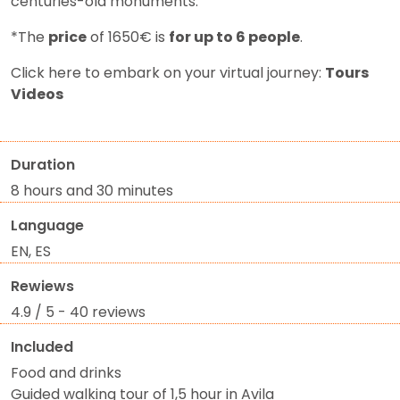
centuries-old monuments.
*The
price
of 1650€ is
for up to 6 people
.
Click here to embark on your virtual journey:
Tours
Videos
Duration
8 hours and 30 minutes
Language
EN, ES
Rewiews
4.9 / 5 - 40 reviews
Included
Food and drinks
Guided walking tour of 1,5 hour in Avila