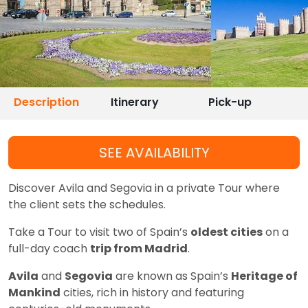
Description
Itinerary
Pick-up
SEE AVAILABILITY
Discover Avila and Segovia in a private Tour where
the client sets the schedules.
Take a Tour to visit two of Spain’s
oldest cities
on a
full-day coach
trip from Madrid
.
Avila
and
Segovia
are known as Spain’s
Heritage of
Mankind
cities, rich in history and featuring