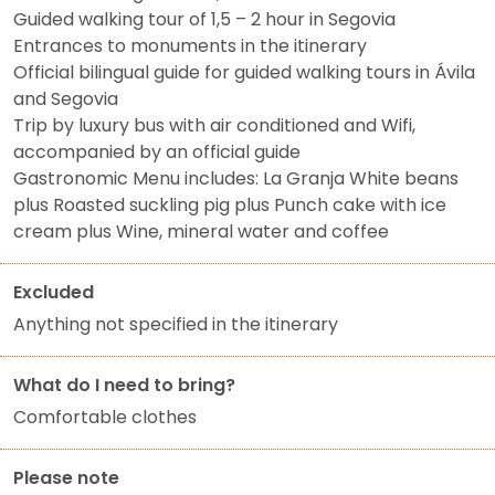
Guided walking tour of 1,5 – 2 hour in Segovia
Entrances to monuments in the itinerary
Official bilingual guide for guided walking tours in Ávila
and Segovia
Trip by luxury bus with air conditioned and Wifi,
accompanied by an official guide
Gastronomic Menu includes: La Granja White beans
plus Roasted suckling pig plus Punch cake with ice
cream plus Wine, mineral water and coffee
Excluded
Anything not specified in the itinerary
What do I need to bring?
Comfortable clothes
Please note