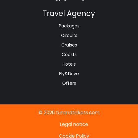
Travel Agency
Packages
Circuits
Cruises
Coasts
Hotels
Fly&Drive
Offers
© 2026 funandtickets.com
Legal notice
Cookie Policy