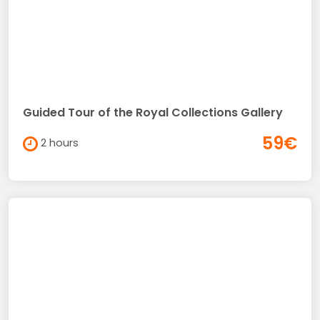
Guided Tour of the Royal Collections Gallery
59€
2 hours