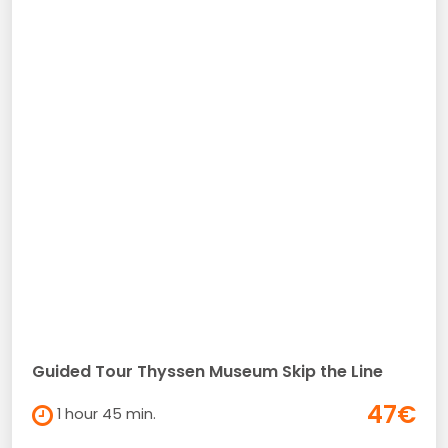
Guided Tour Thyssen Museum Skip the Line
47€
1 hour 45 min.