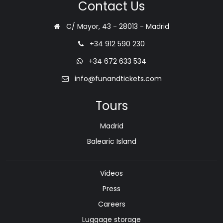
Contact Us
C/ Mayor, 43 - 28013 - Madrid
+34 912 590 230
+34 672 633 534
info@funandtickets.com
Tours
Madrid
Balearic Island
Videos
Press
Careers
Luggage storage