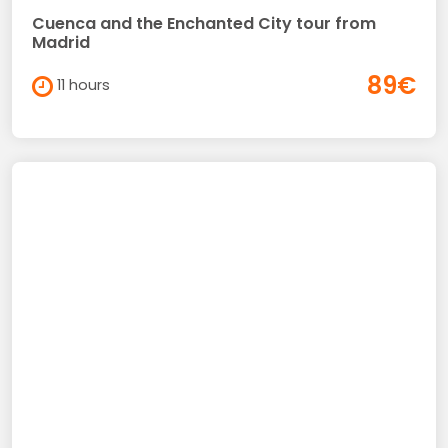
Cuenca and the Enchanted City tour from
Madrid
89€
11 hours