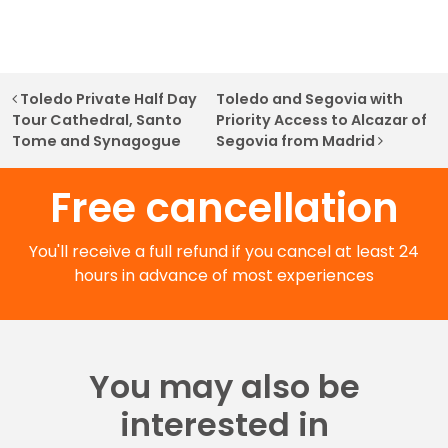
Post navigation
Toledo Private Half Day
Toledo and Segovia with
Tour Cathedral, Santo
Priority Access to Alcazar of
Tome and Synagogue
Segovia from Madrid
Free cancellation
You'll receive a full refund if you cancel at least 24
hours in advance of most experiences
You may also be
interested in