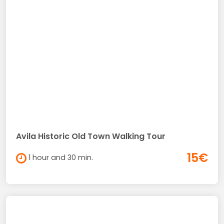
Avila Historic Old Town Walking Tour
15€
1 hour and 30 min.