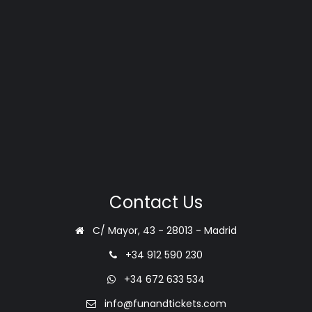
Contact Us
C/ Mayor, 43 - 28013 - Madrid
+34 912 590 230
+34 672 633 534
info@funandtickets.com