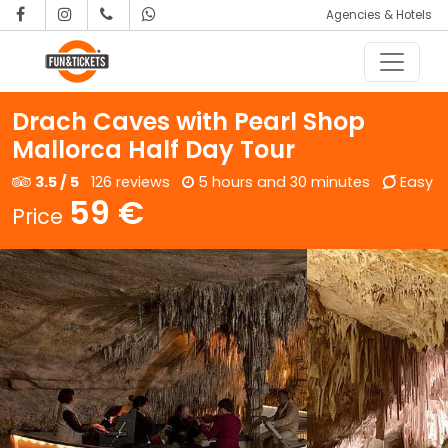
Agencies & Hotels
Skip to content
Main Navigation
Drach Caves with Pearl Shop
Mallorca Half Day Tour
3.5 / 5
126 reviews
5 hours and 30 minutes
Easy
59 €
Price