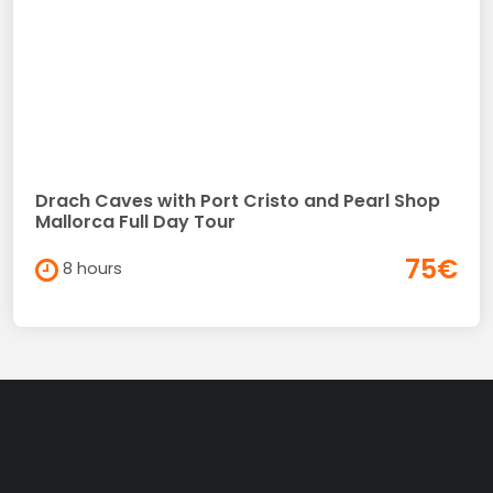
Drach Caves with Port Cristo and Pearl Shop
Mallorca Full Day Tour
75€
8 hours