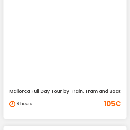
Mallorca Full Day Tour by Train, Tram and Boat
105€
8 hours