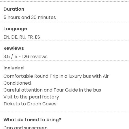
Duration
5 hours and 30 minutes
Language
EN, DE, RU, FR, ES
Rewiews
3.5 / 5 - 126 reviews
Included
Comfortable Round Trip in a luxury bus with Air
Conditioned
Careful attention and Tour Guide in the bus
Visit to the pearl factory
Tickets to Drach Caves
What do I need to bring?
Cap and sunscreen