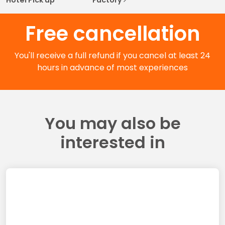
Free cancellation
You'll receive a full refund if you cancel at least 24
hours in advance of most experiences
You may also be
interested in