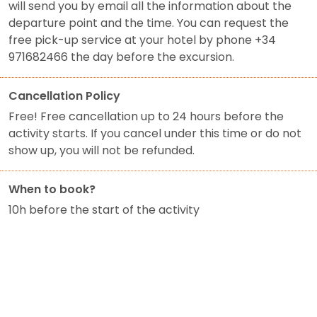
will send you by email all the information about the
departure point and the time. You can request the
free pick-up service at your hotel by phone +34
971682466 the day before the excursion.
Cancellation Policy
Free! Free cancellation up to 24 hours before the
activity starts. If you cancel under this time or do not
show up, you will not be refunded.
When to book?
10h before the start of the activity