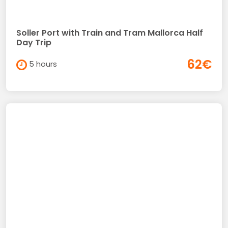
Soller Port with Train and Tram Mallorca Half
Day Trip
62€
5 hours