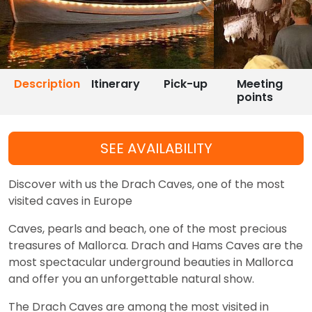
Description
Itinerary
Pick-up
Meeting
points
SEE AVAILABILITY
Discover with us the Drach Caves, one of the most
visited caves in Europe
Caves, pearls and beach, one of the most precious
treasures of Mallorca. Drach and Hams Caves are the
most spectacular underground beauties in Mallorca
and offer you an unforgettable natural show.
The Drach Caves are among the most visited in