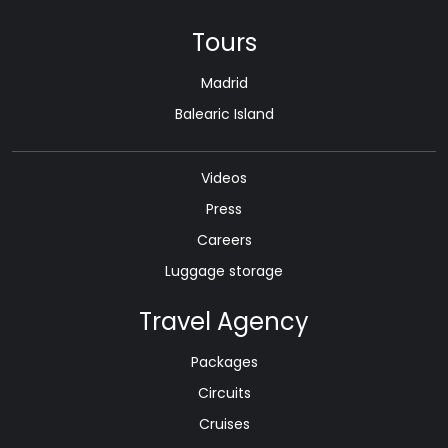
Tours
Madrid
Balearic Island
Videos
Press
Careers
Luggage storage
Travel Agency
Packages
Circuits
Cruises