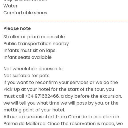
Water
Comfortable shoes
Please note
Stroller or pram accessible
Public transportation nearby
Infants must sit on laps
Infant seats available
Not wheelchair accessible
Not suitable for pets
If you want to reconfirm your services or we do the
Pick Up at your hotel for the start of the tour, you
must call +34 971682466, a day before the excursion,
we will tell you what time we will pass by you, or the
metting point of your hotel.
All our excursions start from Camí de la escollera in
Palma de Mallorca. Once the reservation is made, we