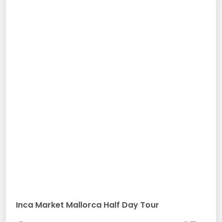
Inca Market Mallorca Half Day Tour