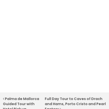
Post navigation
Palma de Mallorca
Full Day Tour to Caves of Drach
Guided Tour with
and Hams, Porto Cristo and Pearl
Hotel Pick up
Factory