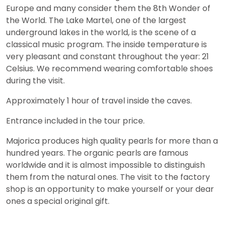
Europe and many consider them the 8th Wonder of
the World. The Lake Martel, one of the largest
underground lakes in the world, is the scene of a
classical music program. The inside temperature is
very pleasant and constant throughout the year: 21
Celsius. We recommend wearing comfortable shoes
during the visit.
Approximately 1 hour of travel inside the caves.
Entrance included in the tour price.
Majorica produces high quality pearls for more than a
hundred years. The organic pearls are famous
worldwide and it is almost impossible to distinguish
them from the natural ones. The visit to the factory
shop is an opportunity to make yourself or your dear
ones a special original gift.