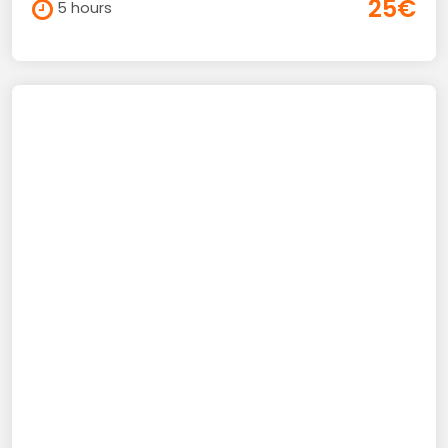
25€
5 hours