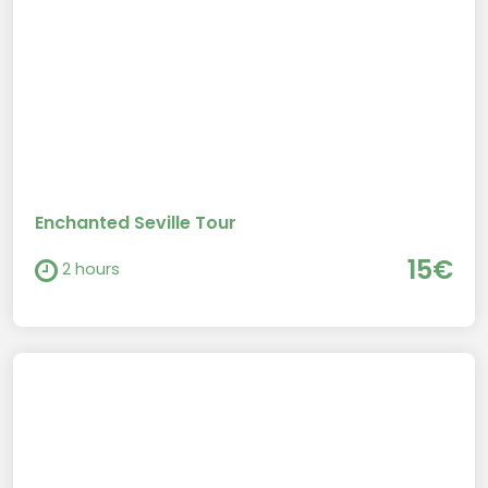
Enchanted Seville Tour
15€
2 hours