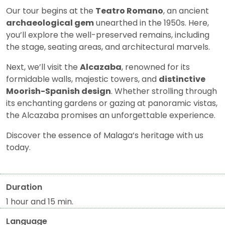
Our tour begins at the
Teatro Romano
, an ancient
archaeological gem
unearthed in the 1950s. Here,
you’ll explore the well-preserved remains, including
the stage, seating areas, and architectural marvels.
Next, we’ll visit the
Alcazaba
, renowned for its
formidable walls, majestic towers, and
distinctive
Moorish-Spanish design
. Whether strolling through
its enchanting gardens or gazing at panoramic vistas,
the Alcazaba promises an unforgettable experience.
Discover the essence of Malaga’s heritage with us
today.
Duration
1 hour and 15 min.
Language