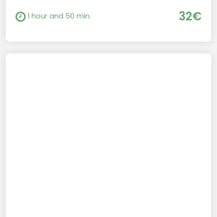
32€
1 hour and 50 min.