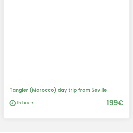
Tangier (Morocco) day trip from Seville
199€
15 hours.