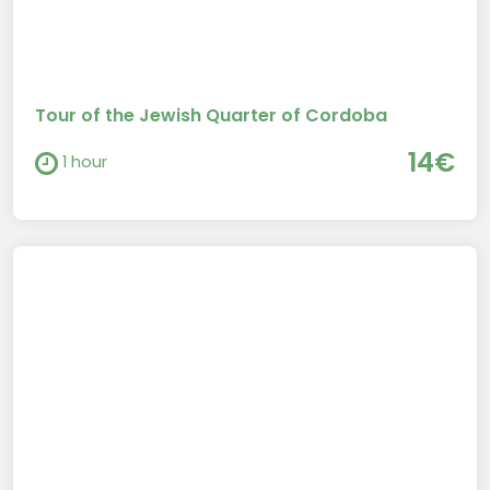
Tour of the Jewish Quarter of Cordoba
14€
1 hour