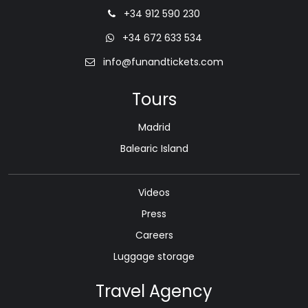
+34 912 590 230
+34 672 633 534
info@funandtickets.com
Tours
Madrid
Balearic Island
Videos
Press
Careers
Luggage storage
Travel Agency