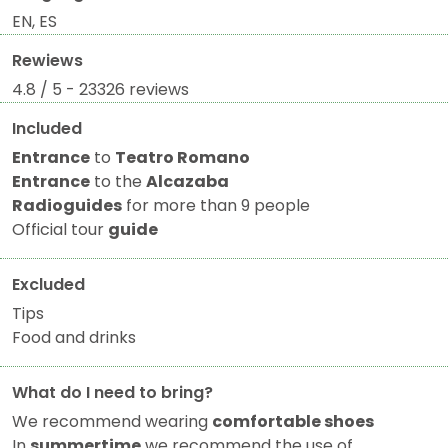
EN, ES
Rewiews
4.8 / 5 - 23326 reviews
Included
Entrance
to
Teatro Romano
Entrance
to the
Alcazaba
Radioguides
for more than 9 people
Official tour
guide
Excluded
Tips
Food and drinks
What do I need to bring?
We recommend wearing
comfortable shoes
In
summertime
we recommend the use of