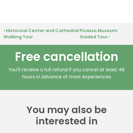
Post navigation
Historical Center and Cathedral
Picasso Museum
Walking Tour
Guided Tour
Free cancellation
You'll receive a full refund if you cancel at least 48
hours in advance of most experiences
You may also be
interested in