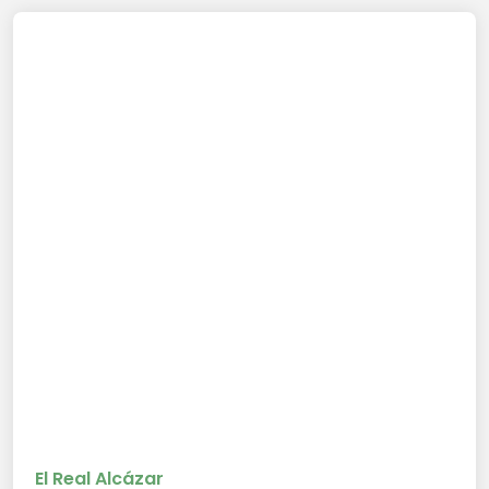
El Real Alcázar