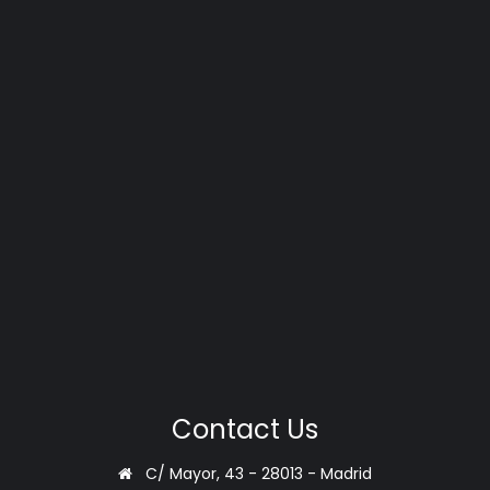
Contact Us
C/ Mayor, 43 - 28013 - Madrid