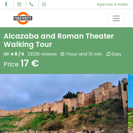
Agencies & Hotels
Skip to content
Main Navigation
Alcazaba and Roman Theater
Walking Tour
4.8 / 5
23326 reviews
1 hour and 15 min.
Easy
17 €
Price