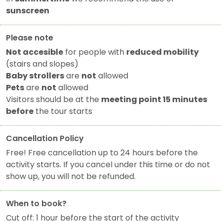
sunscreen
Please note
Not accesible
for people with
reduced mobility
(stairs and slopes)
Baby strollers
are
not
allowed
Pets
are
not
allowed
Visitors should be at the
meeting point 15 minutes
before
the tour starts
Cancellation Policy
Free! Free cancellation up to 24 hours before the
activity starts. If you cancel under this time or do not
show up, you will not be refunded.
When to book?
Cut off: 1 hour before the start of the activity