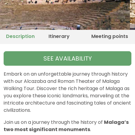
Description
Itinerary
Meeting points
SEE AVAILABILITY
Embark on an unforgettable journey through history
with our Alcazaba and Roman Theater of Malaga
Walking Tour. Discover the rich heritage of Malaga as
you explore these iconic landmarks, marveling at the
intricate architecture and fascinating tales of ancient
civilizations.
Join us on a journey through the history of
Malaga’s
two most significant monuments
.